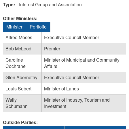
Type:
Interest Group and Association
Other Ministers:
Minister
Portfolio
Alfred Moses
Executive Council Member
Bob McLeod
Premier
Caroline
Minister of Municipal and Community
Cochrane
Affairs
Glen Abernethy
Executive Council Member
Louis Sebert
Minister of Lands
Wally
Minister of Industry, Tourism and
Schumann
Investment
Outside Parties: