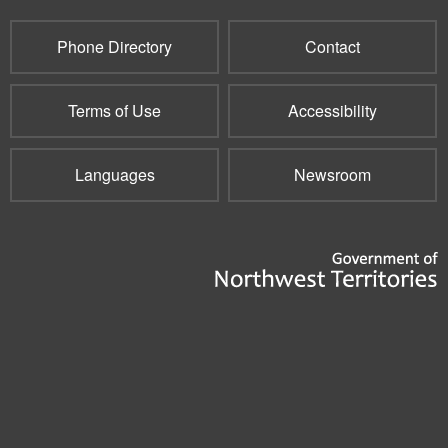
mail)
Phone Directory
Contact
Terms of Use
Accessibility
Languages
Newsroom