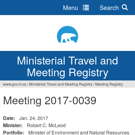
Menu
Search
Ministerial Travel and
Meeting Registry
www.gov.nt.ca
/
Ministerial Travel and Meeting Registry
/
Meeting Registry
Meeting 2017-0039
Date:
Jan. 24, 2017
Minister:
Robert C. McLeod
Portfolio:
Minister of Environment and Natural Resources