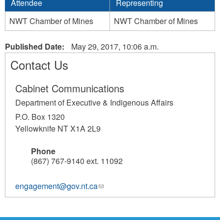
Attendee
Representing
NWT Chamber of Mines
NWT Chamber of Mines
Published Date:
May 29, 2017, 10:06 a.m.
Contact Us
Cabinet Communications
Department of Executive & Indigenous Affairs
P.O. Box 1320
Yellowknife NT X1A 2L9
Phone
(867) 767-9140 ext. 11092
engagement@gov.nt.ca
(link
sends
e-