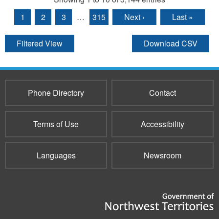
1
2
3
…
315
Next ›
Last »
Filtered View
Download CSV
Phone Directory
Contact
Terms of Use
Accessibility
Languages
Newsroom