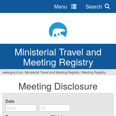
Menu
Search
Ministerial Travel and
Meeting Registry
www.gov.nt.ca
/
Ministerial Travel and Meeting Registry
/
Meeting Registry
Meeting Disclosure
Date