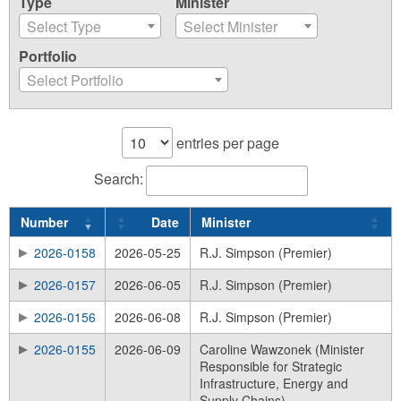
Type
Minister
Select Type
Select Minister
Portfolio
Select Portfolio
entries per page
Search:
Number
Date
Minister
2026-0158
2026-05-25
R.J. Simpson (Premier)
2026-0157
2026-06-05
R.J. Simpson (Premier)
2026-0156
2026-06-08
R.J. Simpson (Premier)
2026-0155
2026-06-09
Caroline Wawzonek (Minister
Responsible for Strategic
Infrastructure, Energy and
Supply Chains)