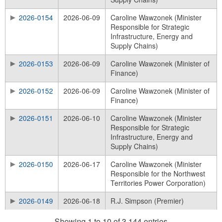
2026-0154
2026-06-09
Caroline Wawzonek (Minister
Responsible for Strategic
Infrastructure, Energy and
Supply Chains)
2026-0153
2026-06-09
Caroline Wawzonek (Minister of
Finance)
2026-0152
2026-06-09
Caroline Wawzonek (Minister of
Finance)
2026-0151
2026-06-10
Caroline Wawzonek (Minister
Responsible for Strategic
Infrastructure, Energy and
Supply Chains)
2026-0150
2026-06-17
Caroline Wawzonek (Minister
Responsible for the Northwest
Territories Power Corporation)
2026-0149
2026-06-18
R.J. Simpson (Premier)
Showing 1 to 10 of 3,144 entries