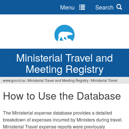
Menu
Search
Ministerial Travel and
Meeting Registry
www.gov.nt.ca
/
Ministerial Travel and Meeting Registry
/
Ministerial Travel
How to Use the Database
The Ministerial expense database provides a detailed
breakdown of expenses incurred by Ministers during travel.
Ministerial Travel expense reports were previously