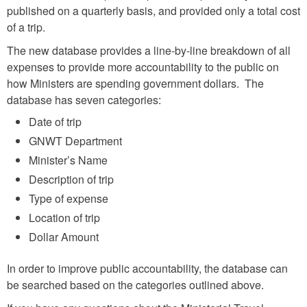
published on a quarterly basis, and provided only a total cost
of a trip.
The new database provides a line-by-line breakdown of all
expenses to provide more accountability to the public on
how Ministers are spending government dollars. The
database has seven categories:
Date of trip
GNWT Department
Minister’s Name
Description of trip
Type of expense
Location of trip
Dollar Amount
In order to improve public accountability, the database can
be searched based on the categories outlined above.