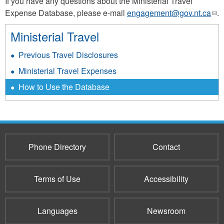
If you have any questions about the Ministerial Travel
Expense Database, please e-mail
engagement@gov.nt.ca
(lin
.
sen
Ministerial Travel
e-
mai
Previous Travel Disclosures
Ministerial Travel Expenses
How to Use the Database
Phone Directory
Contact
Terms of Use
Accessibility
Languages
Newsroom