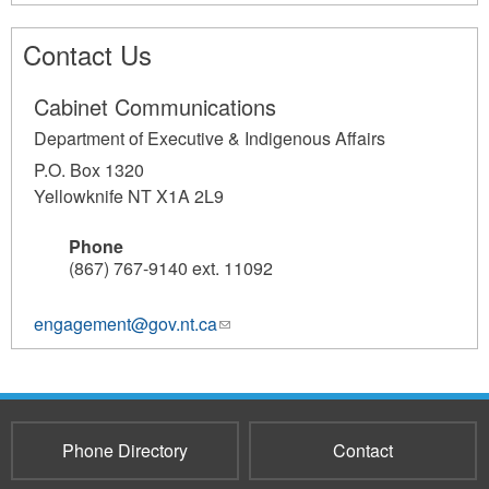
Contact Us
Cabinet Communications
Department of Executive & Indigenous Affairs
P.O. Box 1320
Yellowknife NT X1A 2L9
Phone
(867) 767-9140 ext. 11092
engagement@gov.nt.ca
(link
sends
e-
mail)
Phone Directory
Contact