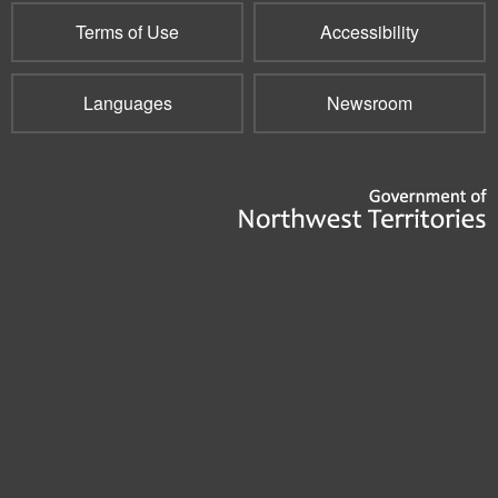
Terms of Use
Accessibility
Languages
Newsroom