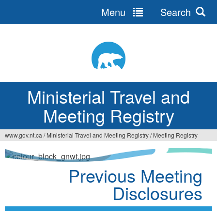
Menu
Search
Ministerial Travel and
Meeting Registry
www.gov.nt.ca
/
Ministerial Travel and Meeting Registry
/
Meeting Registry
Previous Meeting
Disclosures