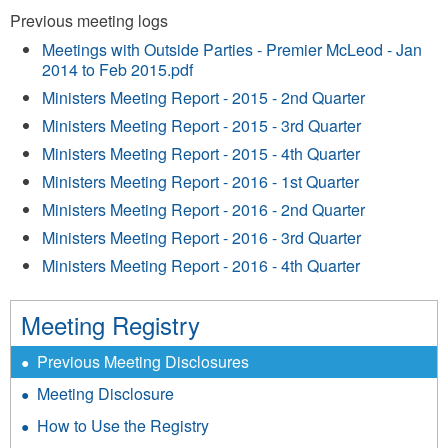
Previous meeting logs
Meetings with Outside Parties - Premier McLeod - Jan
2014 to Feb 2015.pdf
Ministers Meeting Report - 2015 - 2nd Quarter
Ministers Meeting Report - 2015 - 3rd Quarter
Ministers Meeting Report - 2015 - 4th Quarter
Ministers Meeting Report - 2016 - 1st Quarter
Ministers Meeting Report - 2016 - 2nd Quarter
Ministers Meeting Report - 2016 - 3rd Quarter
Ministers Meeting Report - 2016 - 4th Quarter
Meeting Registry
Previous Meeting Disclosures
Meeting Disclosure
How to Use the Registry